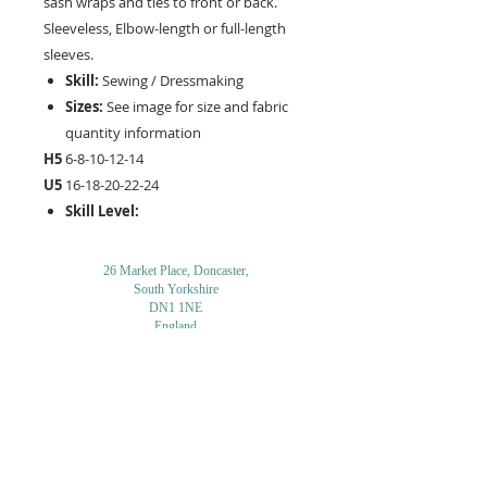
sash wraps and ties to front or back.
Sleeveless, Elbow-length or full-length
sleeves.
Skill:
Sewing / Dressmaking
Sizes:
See image for size and fabric
quantity information
H5
6-8-10-12-14
U5
16-18-20-22-24
Skill Level:
26 Market Place, Doncaster,
South Yorkshire
DN1 1NE
England
01302 366022
Email Us
Contact or Find Us
Opening Times
M
onday-Saturday
9.30am-4pm