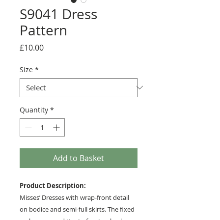
S9041 Dress
Pattern
Price
£10.00
Size
*
Quantity
*
Add to Basket
Product Description:
Misses’ Dresses with wrap-front detail
on bodice and semi-full skirts. The fixed