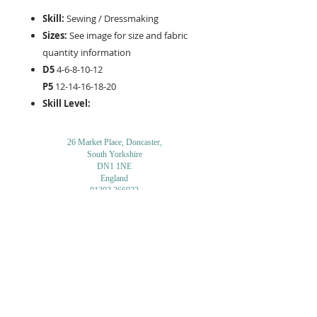
Skill:
Sewing / Dressmaking
Sizes:
See image for size and fabric
quantity information
D5
4-6-8-10-12
P5
12-14-16-18-20
Skill Level:
26 Market Place, Doncaster,
South Yorkshire
DN1 1NE
England
01302 366022
Email Us
Contact or Find Us
Opening Times
M
onday-Saturday
9.30am-4pm
CLOSED
Thursday + Sunday
IN-STORE