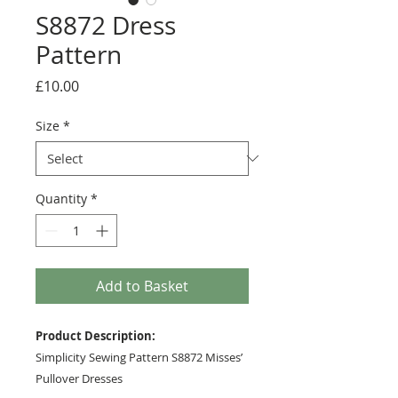
S8872 Dress
Pattern
Price
£10.00
Size
*
Quantity
*
Add to Basket
Product Description:
Simplicity Sewing Pattern S8872 Misses’
Pullover Dresses