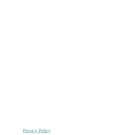
Privacy Policy