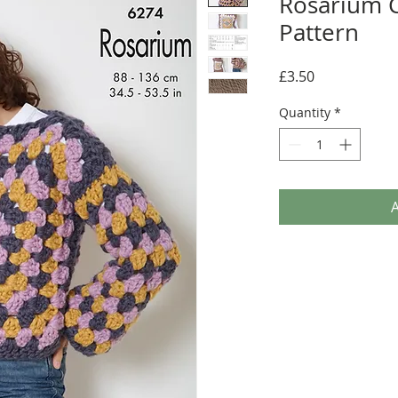
Rosarium C
Pattern
Price
£3.50
Quantity
*
A