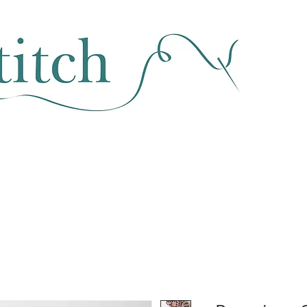
SEWING & FABRIC
HABERDASHERY
SALE
CLASSES