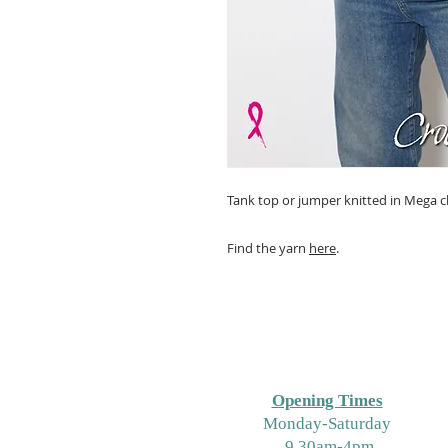
Tank top or jumper knitted in Mega
Find the yarn
here
.
Opening Times
M
onday-Saturday
9.30am-4pm