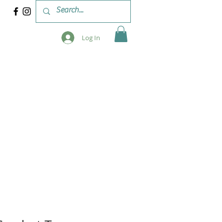
Log In
 & WORKSHOPS
BLOG