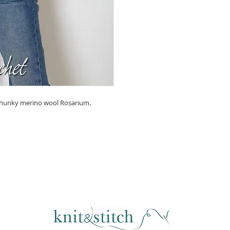
 chunky merino wool Rosarium.