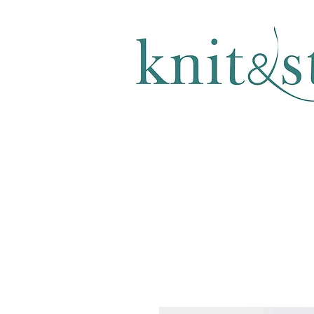
KNITTING & CROCHET