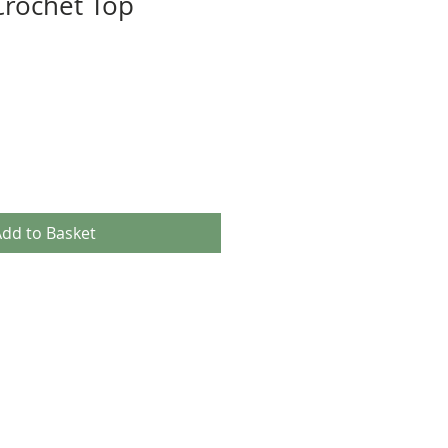
rochet Top
dd to Basket