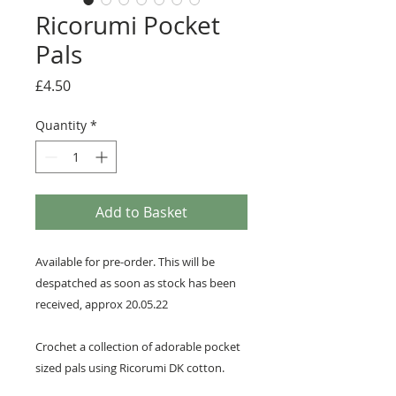
Ricorumi Pocket
Pals
Price
£4.50
Quantity
*
Add to Basket
Available for pre-order. This will be
despatched as soon as stock has been
received, approx 20.05.22
Crochet a collection of adorable pocket
sized pals using Ricorumi DK cotton.