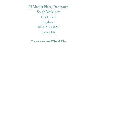
26 Market Place, Doncaster,
South Yorkshire
DN1 1NE
England
01302 366022
Email Us
Contact or Find Us
Opening Times
M
onday-Saturday
9.30am-4pm
CLOSED
Thursday + Sunday
IN-STORE
ONLINE
CLICK & COLLECT
MAIL ORDER
WORKSHOPS
ADULT LEARNING
CREATIVITY
Shipping Info & Returns
Gift Cards
Workshops