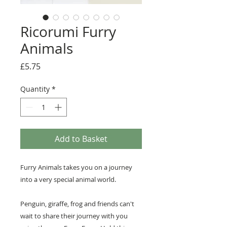
Ricorumi Furry
Animals
Price
£5.75
Quantity
*
Add to Basket
Furry Animals takes you on a journey
into a very special animal world.
Penguin, giraffe, frog and friends can't
wait to share their journey with you