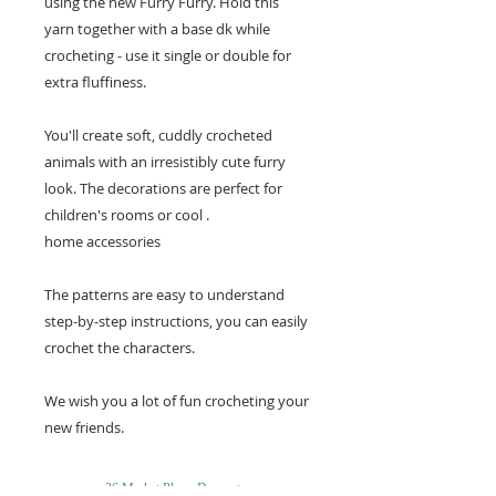
using the new Furry Furry. Hold this
yarn together with a base dk while
crocheting - use it single or double for
extra fluffiness.
You'll create soft, cuddly crocheted
animals with an irresistibly cute furry
look. The decorations are perfect for
children's rooms or cool .
home accessories
The patterns are easy to understand
step-by-step instructions, you can easily
crochet the characters.
We wish you a lot of fun crocheting your
new friends.
26 Market Place, Doncaster,