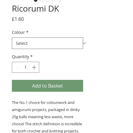
Ricorumi DK
Price
£1.60
Colour
*
Quantity
*
Add to Basket
The No.1 choice for colourwork and
amigurumi projects, packaged in dinky
25g balls meaning less waste, more
choice! The stitch definition is incredible
for both crochet and knitting projects.