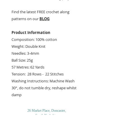
Find the latest FREE crochet along
patterns on our
BLOG
Product Information
Composition: 100% cotton
Weight: Double Knit
Needles: 3-4mm
Ball Size: 25g
57 Metres: 62 Yards
Tension: 28 Rows - 22 Stitches
Washing Instructions: Machine Wash
30°, do not tumble dry, reshape whilst
damp
26 Market Place, Doncaster,
South Yorkshire
DN1 1NE
England