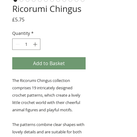
Ricorumi Chingus
Price
£5.75
Quantity
*
Add to Basket
The Ricorumi Chingus collection
comprises 19 intricately designed
crochet patterns, which create a lively
little crochet world with their cheerful
animal figures and playful motifs.
The patterns combine clear shapes with
lovely details and are suitable for both