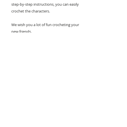
step-by-step instructions, you can easily
crochet the characters.
We wish you a lot of fun crocheting your
new friends.
26 Market Place, Doncaster,
South Yorkshire
DN1 1NE
England
01302 366022
Email Us
Contact or Find Us
Opening Times
M
onday-Saturday
9.30am-4pm
CLOSED
Thursday + Sunday
IN-STORE
ONLINE
CLICK & COLLECT