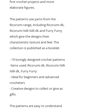
first crochet projects and more
elaborate figures.
The patterns use yarns from the
Ricorumi range, including Ricorumi dk,
Ricorumi Nilli Nilli dk and Furry Furry,
which give the designs their
characteristic texture and feel. The
collection is published as a booklet.
- 19 lovingly designed crochet patterns
-Yarns used: Ricorumi dk, Ricorumi Nilli
Nilli dk, Furry Furry
- Ideal for beginners and advanced
crocheters
- Creative designs to collect or give as
gifts
The patterns are easy to understand