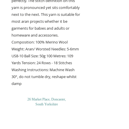
perfectly. The stitch definition on this
yarn is pronounced yet sits comfortably
next to the next. This yarn is suitable for
most aran projects whether it be
garments for babies and adults or
homeware and accessories.
Composition: 100% Merino Wool
Weight: Aran/ Worsted Needles: 5-6mm
US8-10 Ball Size: 50g 100 Metres: 109
Yards Tension: 24 Rows - 18 Stitches
Washing Instructions: Machine Wash
30°, do not tumble dry, reshape whilst
damp
26 Market Place, Doncaster,
South Yorkshire
DN1 1NE
England
01302 366022
Email Us