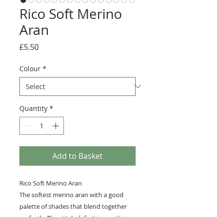
Rico Soft Merino
Aran
Price
£5.50
Colour
*
Quantity
*
Add to Basket
Rico Soft Merino Aran
The softest merino aran with a good
palette of shades that blend together