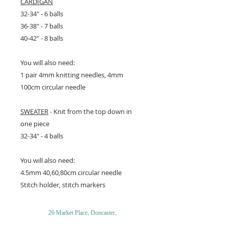
CARDIGAN
32-34" - 6 balls
36-38" - 7 balls
40-42" - 8 balls
You will also need:
1 pair 4mm knitting needles, 4mm
100cm circular needle
SWEATER
- Knit from the top down in
one piece
32-34" - 4 balls
You will also need:
4.5mm 40,60,80cm circular needle
Stitch holder, stitch markers
26 Market Place, Doncaster,
South Yorkshire