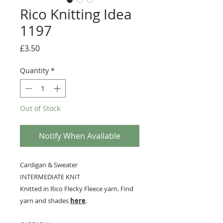
Rico Knitting Idea
1197
Price
£3.50
Quantity
*
Out of Stock
Notify When Available
Cardigan & Sweater
INTERMEDIATE KNIT
Knitted in Rico Flecky Fleece yarn. Find
yarn and shades
here
.