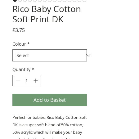
Rico Baby Cotton
Soft Print DK
Price
£3.75
Colour
*
Quantity
*
Add to Basket
Perfect for babies, Rico Baby Cotton Soft
DK is a super soft blend of 50% cotton,
50% acrylic which will make your baby