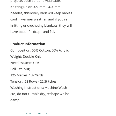
projects both soft and washable.
Knitting up on 3.50mm - 4.00mm
needles, this lovely yarn will keep babies
cool in warmer weather, and if you're
knitting or crocheting blankets, they will
have beautiful drape and fall.
Product Information
Composition: 50% Cotton, 50% Acrylic
Weight: Double Knit
Needles: 4mm US6
Ball Size: 50g
125 Metres: 137 Yards
Tension: 28 Rows - 22 Stitches
Washing Instructions: Machine Wash
30°, do not tumble dry, reshape whilst
damp
26 Market Place, Doncaster,