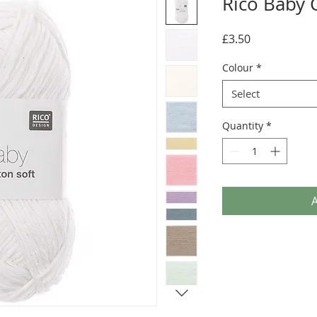
Rico Baby 
Price
£3.50
Colour
*
Select
Quantity
*
A