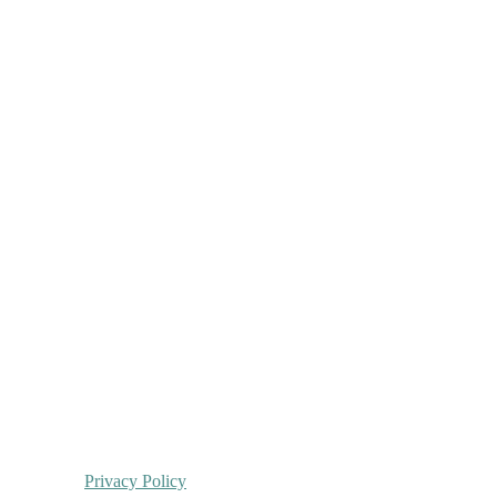
Privacy Policy