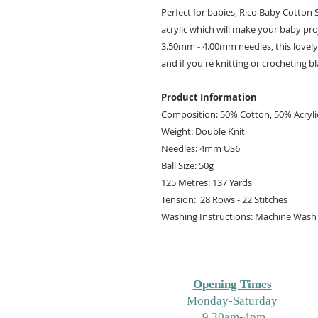
Perfect for babies, Rico Baby Cotton 
acrylic which will make your baby pr
3.50mm - 4.00mm needles, this lovely
and if you're knitting or crocheting bl
Product Information
Composition: 50% Cotton, 50% Acryli
Weight: Double Knit
Needles: 4mm US6
Ball Size: 50g
125 Metres: 137 Yards
Tension: 28 Rows - 22 Stitches
Washing Instructions: Machine Wash 
Opening Times
M
onday-Saturday
9.30am-4pm