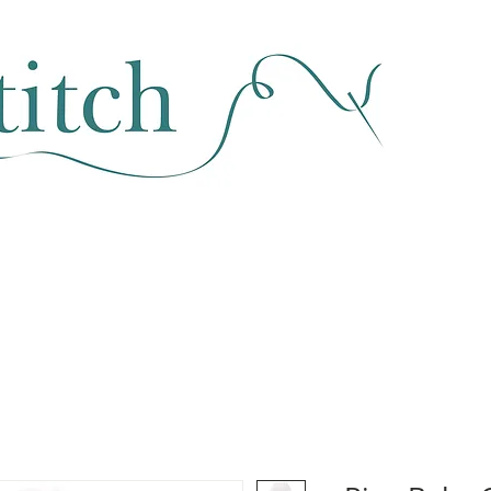
SEWING & FABRIC
HABERDASHERY
SALE
CLASSES