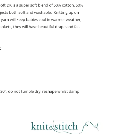
Soft DK is a super soft blend of 50% cotton, 50%
ojects both soft and washable. Knitting up on
 yarn will keep babies cool in warmer weather,
ankets, they will have beautiful drape and fall.
c
30°, do not tumble dry, reshape whilst damp