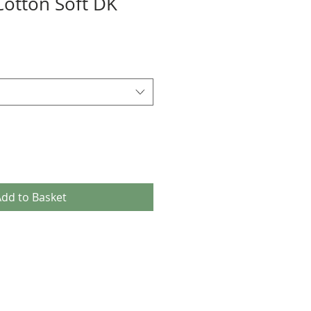
Cotton Soft DK
dd to Basket