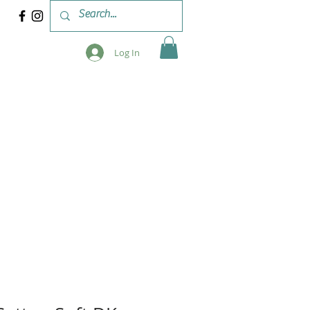
Log In
 & WORKSHOPS
BLOG