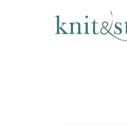
KNITTING & CROCHET