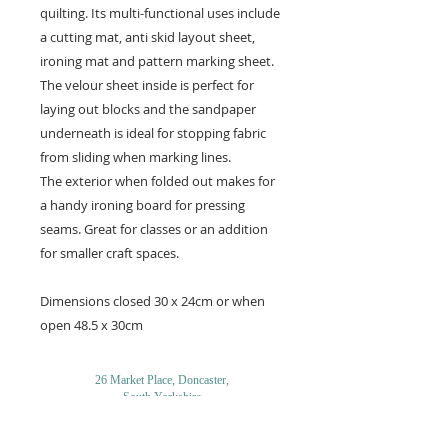
quilting. Its multi-functional uses include
a cutting mat, anti skid layout sheet,
ironing mat and pattern marking sheet.
The velour sheet inside is perfect for
laying out blocks and the sandpaper
underneath is ideal for stopping fabric
from sliding when marking lines.
The exterior when folded out makes for
a handy ironing board for pressing
seams. Great for classes or an addition
for smaller craft spaces.
Dimensions closed 30 x 24cm or when
open 48.5 x 30cm
26 Market Place, Doncaster,
South Yorkshire
DN1 1NE
England
01302 366022