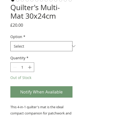
Quilter's Multi-
Mat 30x24cm
Price
£20.00
Option
*
Quantity
*
Out of Stock
Notify When Available
This 4-in-1 quilter's mat is the ideal
compact companion for patchwork and