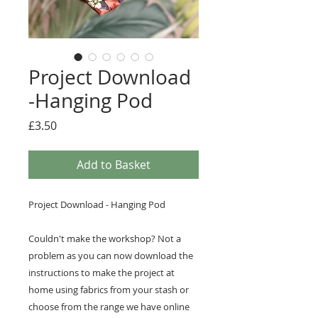
Project Download
-Hanging Pod
Price
£3.50
Add to Basket
Project Download - Hanging Pod
Couldn't make the workshop? Not a
problem as you can now download the
instructions to make the project at
home using fabrics from your stash or
choose from the range we have online