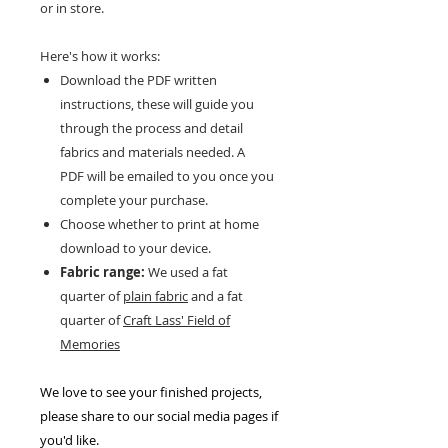
or in store.
Here's how it works:
Download the PDF written
instructions, these will guide you
through the process and detail
fabrics and materials needed. A
PDF will be emailed to you once you
complete your purchase.
Choose whether to print at home
download to your device.
Fabric range:
We used a fat
quarter of
plain fabric
and a fat
quarter of
Craft Lass' Field of
Memories
We love to see your finished projects,
please share to our social media pages if
you'd like.