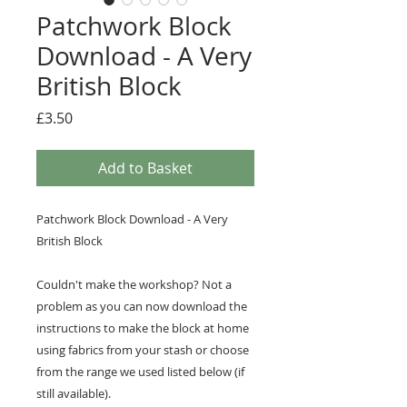
Patchwork Block
Download - A Very
British Block
Price
£3.50
Add to Basket
Patchwork Block Download - A Very
British Block
Couldn't make the workshop? Not a
problem as you can now download the
instructions to make the block at home
using fabrics from your stash or choose
from the range we used listed below (if
still available).