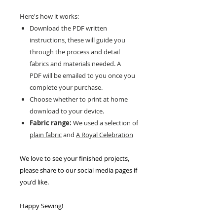
Here's how it works:
Download the PDF written
instructions, these will guide you
through the process and detail
fabrics and materials needed. A
PDF will be emailed to you once you
complete your purchase.
Choose whether to print at home
download to your device.
Fabric range:
We used a selection of
plain fabric
and
A Royal Celebration
We love to see your finished projects,
please share to our social media pages if
you'd like.
Happy Sewing!