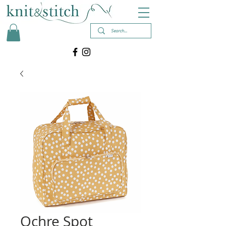
Ochre Spot