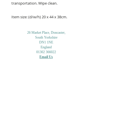
transportation. Wipe clean.
Item size: (d/w/h) 20 x 44 x 38cm.
26 Market Place, Doncaster,
South Yorkshire
DN1 1NE
England
01302 366022
Email Us
Contact or Find Us
Opening Times
M
onday-Saturday
9.30am-4pm
CLOSED
Thursday + Sunday
IN-STORE
ONLINE
CLICK & COLLECT
MAIL ORDER
WORKSHOPS
ADULT LEARNING
CREATIVITY