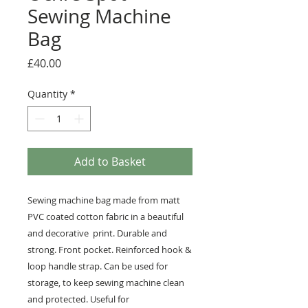
Sewing Machine
Bag
Price
£40.00
Quantity
*
Add to Basket
Sewing machine bag made from matt
PVC coated cotton fabric in a beautiful
and decorative print. Durable and
strong. Front pocket. Reinforced hook &
loop handle strap. Can be used for
storage, to keep sewing machine clean
and protected. Useful for