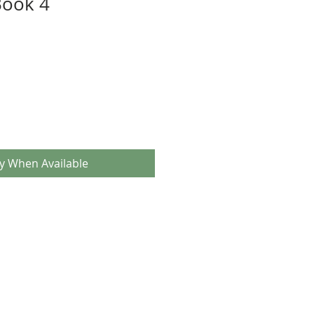
ook 4
fy When Available