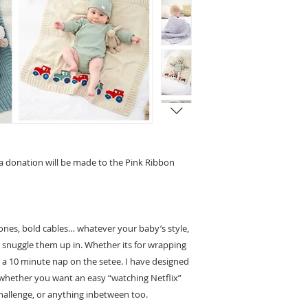
 a donation will be made to the Pink Ribbon
e ones, bold cables… whatever your baby’s style,
o snuggle them up in. Whether its for wrapping
r a 10 minute nap on the setee. I have designed
s… whether you want an easy “watching Netflix”
challenge, or anything inbetween too.