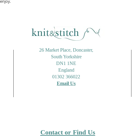
enjoy.
26 Market Place, Doncaster,
South Yorkshire
DN1 1NE
England
01302 366022
Email Us
Contact or Find Us