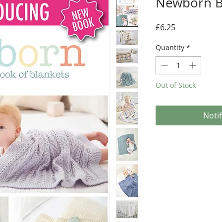
Newborn B
Price
£6.25
Quantity
*
Out of Stock
Noti