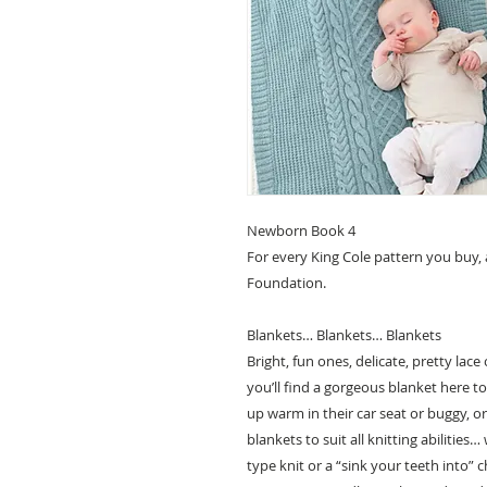
Newborn Book 4
For every King Cole pattern you buy,
Foundation.
Blankets… Blankets… Blankets
Bright, fun ones, delicate, pretty lac
you’ll find a gorgeous blanket here t
up warm in their car seat or buggy, o
blankets to suit all knitting abilitie
type knit or a “sink your teeth into” 