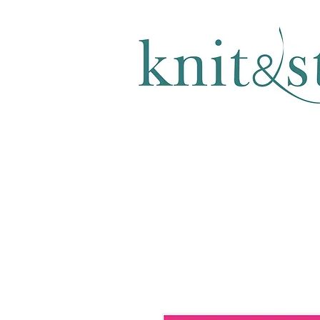
KNITTING & CROCHET