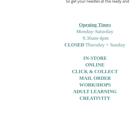
So get your needles at the ready and 
Opening Times
M
onday-Saturday
9.30am-4pm
CLOSED
Thursday + Sunday
IN-STORE
ONLINE
CLICK & COLLECT
MAIL ORDER
WORKSHOPS
ADULT LEARNING
CREATIVITY