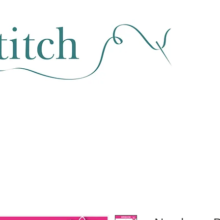
SEWING & FABRIC
HABERDASHERY
SALE
CLASSES