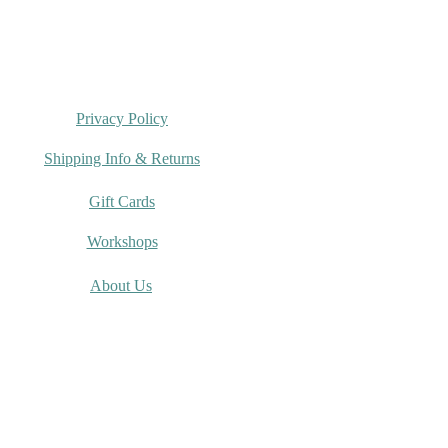
Privacy Policy
Shipping Info & Returns
Gift Cards
Workshops
About Us