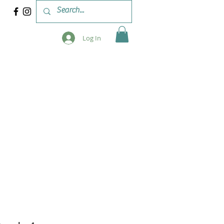
Log In
 & WORKSHOPS
BLOG