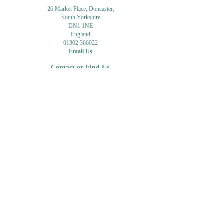
26 Market Place, Doncaster,
South Yorkshire
DN1 1NE
England
01302 366022
Email Us
Contact or Find Us
Opening Times
M
onday-Saturday
9.30am-4pm
CLOSED
Thursday + Sunday
IN-STORE
ONLINE
CLICK & COLLECT
MAIL ORDER
WORKSHOPS
ADULT LEARNING
CREATIVITY
Shipping Info & Returns
Gift Cards
Workshops