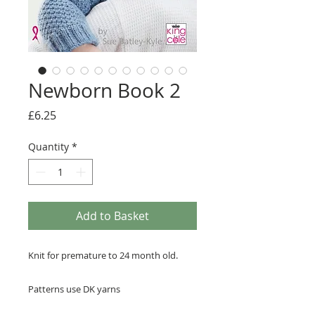
Newborn Book 2
Price
£6.25
Quantity
*
Add to Basket
Knit for premature to 24 month old.
Patterns use DK yarns