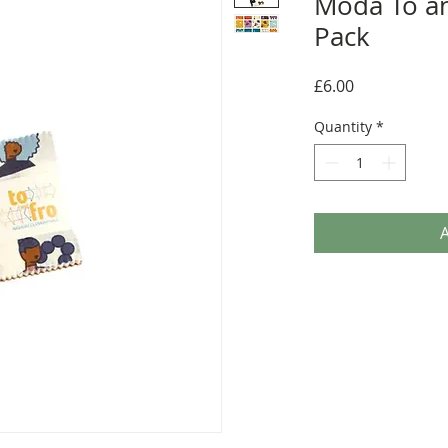
Moda To a
Pack
Price
£6.00
Quantity
*
A