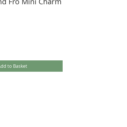
nd Fro Mini Charm
dd to Basket