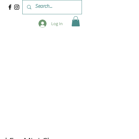
Log In
 & WORKSHOPS
BLOG