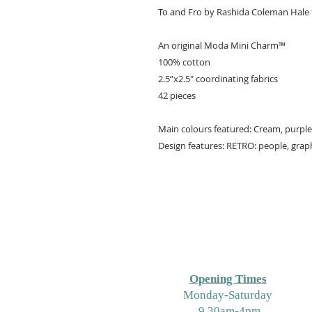
To and Fro by Rashida Coleman Hale
An original Moda Mini Charm™️
100% cotton
2.5”x2.5" coordinating fabrics
42 pieces
Main colours featured: Cream, purple
Design features: RETRO: people, grap
Opening Times
M
onday-Saturday
9.30am-4pm