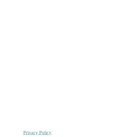
Privacy Policy