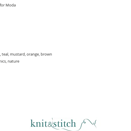
 for Moda
, teal, mustard, orange, brown
hics, nature