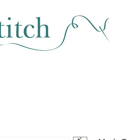
SEWING & FABRIC
HABERDASHERY
SALE
CLASSES