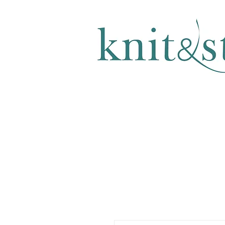
KNITTING & CROCHET