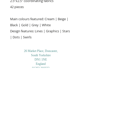
2.5”x2.5" coordinating fabrics
42 pieces
Main colours featured: Cream | Beige |
Black | Gold | Grey | White
Design features: Lines | Graphics | Stars
| Dots | Swirls
26 Market Place, Doncaster,
South Yorkshire
DN1 1NE
England
01302 366022
Email Us
Contact or Find Us
Opening Times
M
onday-Saturday
9.30am-4pm
CLOSED
Thursday + Sunday
IN-STORE