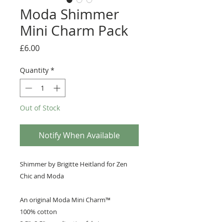
Moda Shimmer
Mini Charm Pack
Price
£6.00
Quantity
*
Out of Stock
Notify When Available
Shimmer by Brigitte Heitland for Zen
Chic and Moda
An original Moda Mini Charm™️
100% cotton