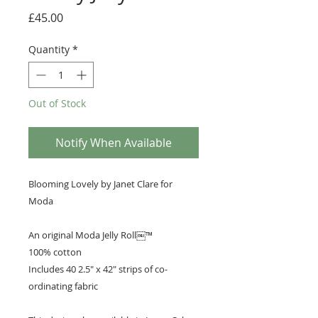
Price
£45.00
Quantity
*
Out of Stock
Notify When Available
Blooming Lovely by Janet Clare for
Moda
An original Moda Jelly Roll￼™️
100% cotton
Includes 40 2.5" x 42" strips of co-
ordinating fabric