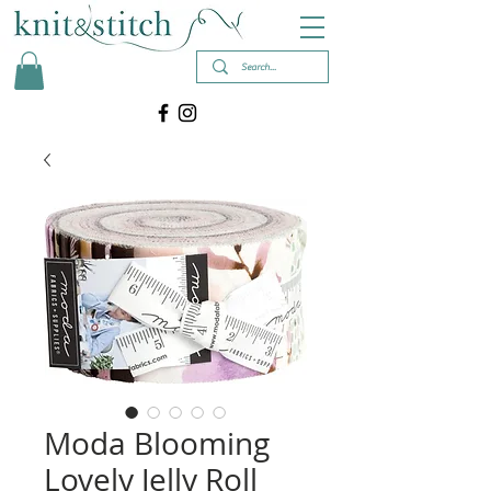
Moda Blooming
Lovely Jelly Roll