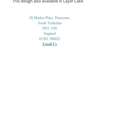
This design also available in Layer Cake
26 Market Place, Doncaster,
South Yorkshire
DN1 1NE
England
01302 366022
Email Us
Contact or Find Us
Opening Times
M
onday-Saturday
9.30am-4pm
CLOSED
Thursday + Sunday
IN-STORE
ONLINE
CLICK & COLLECT
MAIL ORDER
WORKSHOPS
ADULT LEARNING
CREATIVITY
Shipping Info & Returns