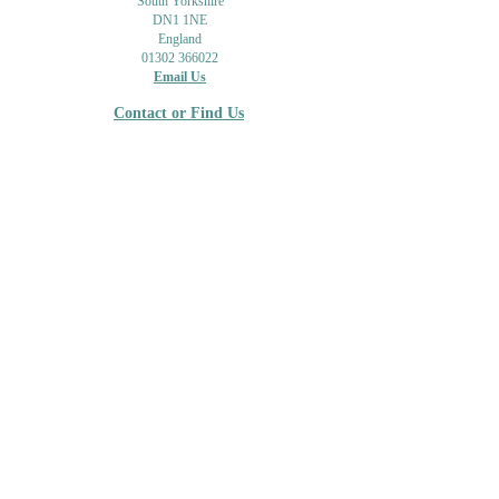
South Yorkshire
DN1 1NE
England
01302 366022
Email Us
Contact or Find Us
Opening Times
M
onday-Saturday
9.30am-4pm
CLOSED
Thursday + Sunday
IN-STORE
ONLINE
CLICK & COLLECT
MAIL ORDER
WORKSHOPS
ADULT LEARNING
CREATIVITY
Shipping Info & Returns
Gift Cards
Workshops
Privacy Policy
About Us