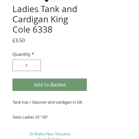
Ladies Tank and
Cardigan King
Cole 6338
Price
£3.50
Quantity
*
Add to Basket
Tank top / Slipover and cardigan in DK
Sizes Ladies 32"-50"
26 Market Place, Doncaster,