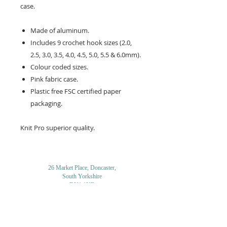
case.
Made of aluminum.
Includes 9 crochet hook sizes (2.0,
2.5, 3.0, 3.5, 4.0, 4.5, 5.0, 5.5 & 6.0mm).
Colour coded sizes.
Pink fabric case.
Plastic free FSC certified paper
packaging.
Knit Pro superior quality.
26 Market Place, Doncaster,
South Yorkshire
DN1 1NE
England
01302 366022
Email Us