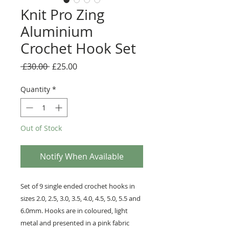
Knit Pro Zing
Aluminium
Crochet Hook Set
Regular
Sale
 £30.00 
£25.00
Price
Price
Quantity
*
Out of Stock
Notify When Available
Set of 9 single ended crochet hooks in
sizes 2.0, 2.5, 3.0, 3.5, 4.0, 4.5, 5.0, 5.5 and
6.0mm. Hooks are in coloured, light
metal and presented in a pink fabric