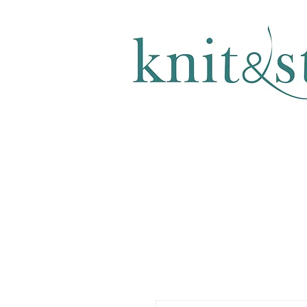
KNITTING & CROCHET