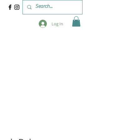
Log In
 & WORKSHOPS
BLOG