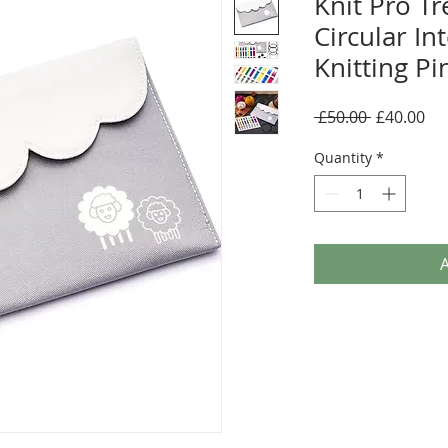
Knit Pro T
Circular I
Knitting Pi
Regular
Sal
 £50.00 
£40.00
Price
Pri
Quantity
*
A