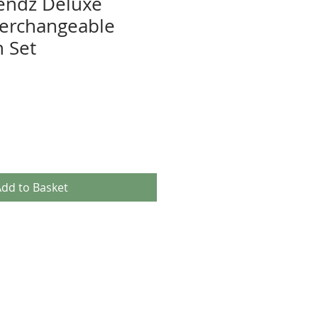
rendz Deluxe
nterchangeable
n Set
e
ce
dd to Basket