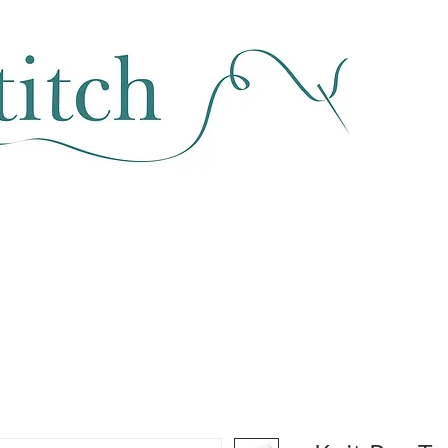
SEWING & FABRIC
HABERDASHERY
SALE
CLASSES