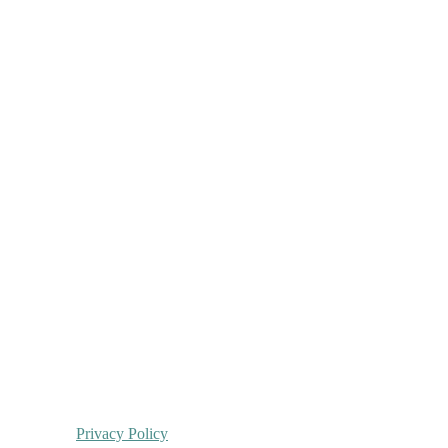
Privacy Policy