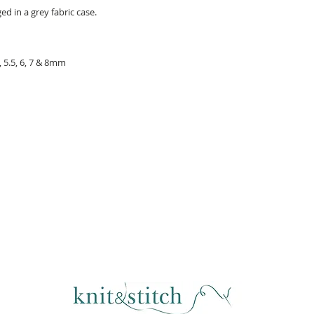
d in a grey fabric case.
5, 5.5, 6, 7 & 8mm