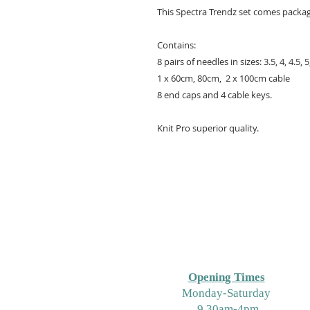
This Spectra Trendz set comes package
Contains:
8 pairs of needles in sizes: 3.5, 4, 4.5, 
1 x 60cm, 80cm, 2 x 100cm cable
8 end caps and 4 cable keys.
Knit Pro superior quality.
Opening Times
M
onday-Saturday
9.30am-4pm