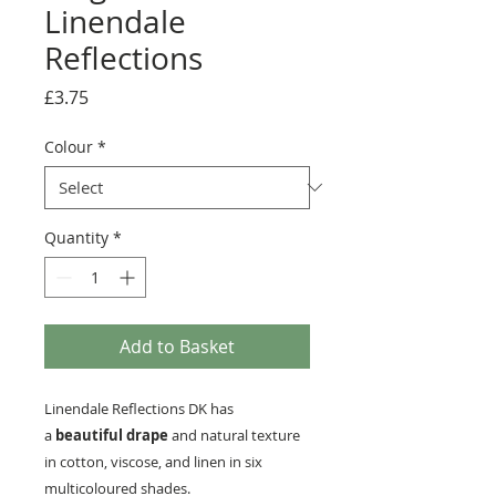
Linendale
Reflections
Price
£3.75
Colour
*
Quantity
*
Add to Basket
Linendale Reflections DK has
a
beautiful drape
and natural texture
in cotton, viscose, and linen in six
multicoloured shades.