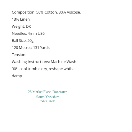
Composition: 56% Cotton, 30% Viscose,
13% Linen
Weight: DK
Needles: 4mm US6
Ball Size: 50g
120 Metres: 131 Yards
Tension:
Washing Instructions: Machine Wash
30°, cool tumble dry, reshape whilst
damp
26 Market Place, Doncaster,
South Yorkshire
DN1 1NE
England
01302 366022
Email Us
Contact or Find Us