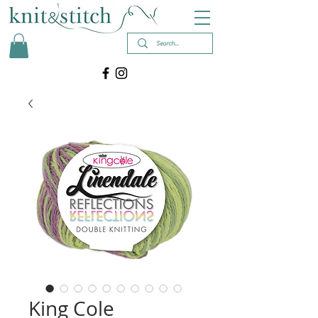
King Cole