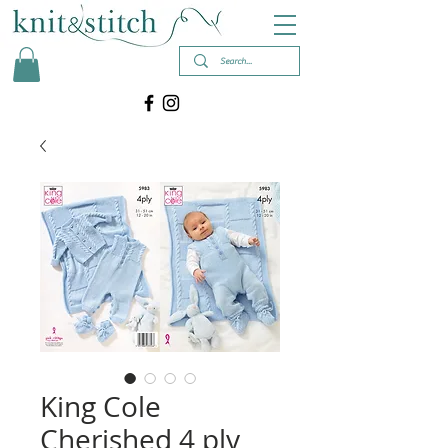
King Cole
Cherished 4 ply