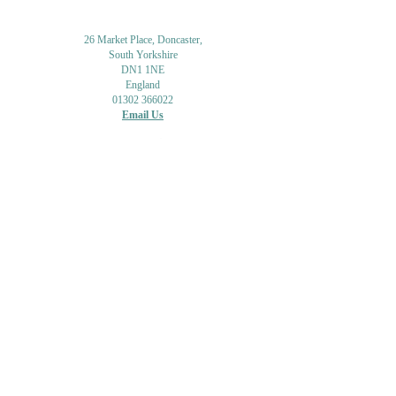
26 Market Place, Doncaster,
South Yorkshire
DN1 1NE
England
01302 366022
Email Us
Contact or Find Us
Opening Times
M
onday-Saturday
9.30am-4pm
CLOSED
Thursday + Sunday
IN-STORE
ONLINE
CLICK & COLLECT
MAIL ORDER
WORKSHOPS
ADULT LEARNING
CREATIVITY
Shipping Info & Returns