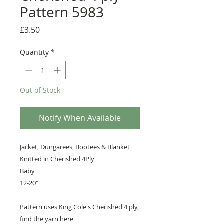
Pattern 5983
Price
£3.50
Quantity
*
Out of Stock
Notify When Available
Jacket, Dungarees, Bootees & Blanket
Knitted in Cherished 4Ply
Baby
12-20"
Pattern uses King Cole's Cherished 4 ply,
find the yarn
here