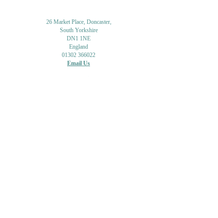
26 Market Place, Doncaster,
South Yorkshire
DN1 1NE
England
01302 366022
Email Us
Contact or Find Us
Opening Times
M
onday-Saturday
9.30am-4pm
CLOSED
Thursday + Sunday
IN-STORE
ONLINE
CLICK & COLLECT
MAIL ORDER
WORKSHOPS
ADULT LEARNING
CREATIVITY
Shipping Info & Returns