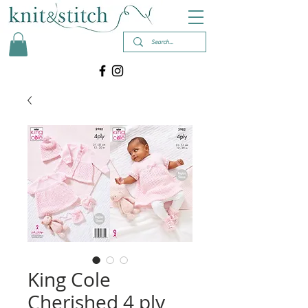
King Cole
Cherished 4 ply