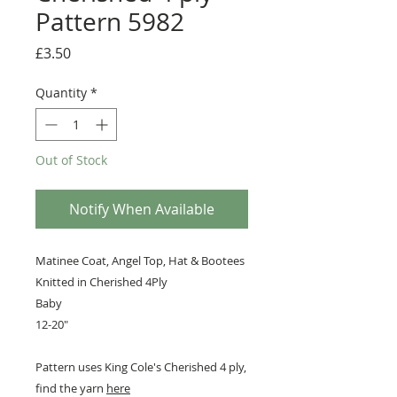
Pattern 5982
Price
£3.50
Quantity
*
Out of Stock
Notify When Available
Matinee Coat, Angel Top, Hat & Bootees
Knitted in Cherished 4Ply
Baby
12-20"
Pattern uses King Cole's Cherished 4 ply,
find the yarn
here