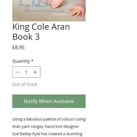
King Cole Aran
Book 3
Price
£8.95
Quantity
*
Out of Stock
Notify When Available
Using a fabulous palette of colours using
Aran yarn ranges, hand knit designer
Sue Batley-Kyle has created a stunning