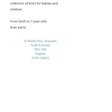
collection of knits for babies and
children.
From birth to 7 year olds
Aran yarns
26 Market Place, Doncaster,
South Yorkshire
DN1 1NE
England
01302 366022
Email Us
Contact or Find Us
Opening Times
M
onday-Saturday
9.30am-4pm
CLOSED
Thursday + Sunday
IN-STORE
ONLINE
CLICK & COLLECT