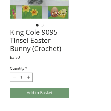
King Cole 9095
Tinsel Easter
Bunny (Crochet)
Price
£3.50
Quantity
*
Add to Basket