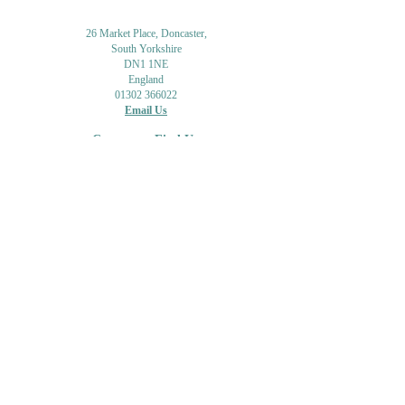
26 Market Place, Doncaster,
South Yorkshire
DN1 1NE
England
01302 366022
Email Us
Contact or Find Us
Opening Times
M
onday-Saturday
9.30am-4pm
CLOSED
Thursday + Sunday
IN-STORE
ONLINE
CLICK & COLLECT
MAIL ORDER
WORKSHOPS
ADULT LEARNING
CREATIVITY
Shipping Info & Returns
Gift Cards