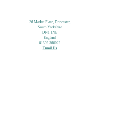
26 Market Place, Doncaster,
South Yorkshire
DN1 1NE
England
01302 366022
Email Us
Contact or Find Us
Opening Times
M
onday-Saturday
9.30am-4pm
CLOSED
Thursday + Sunday
IN-STORE
ONLINE
CLICK & COLLECT
MAIL ORDER
WORKSHOPS
ADULT LEARNING
CREATIVITY