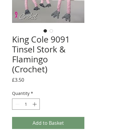
King Cole 9091
Tinsel Stork &
Flamingo
(Crochet)
Price
£3.50
Quantity
*
Add to Basket