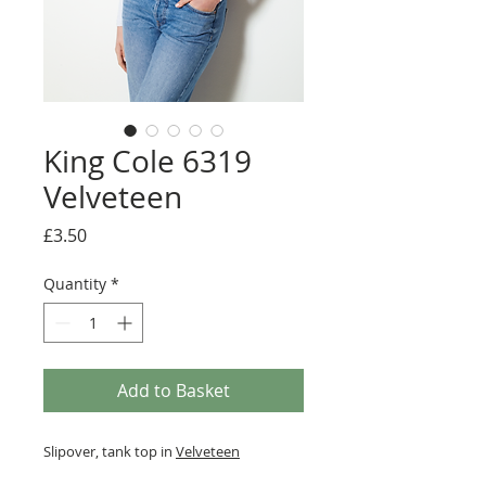
King Cole 6319
Velveteen
Price
£3.50
Quantity
*
Add to Basket
Slipover, tank top in
Velveteen