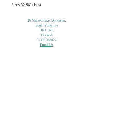
Sizes 32-50" chest
26 Market Place, Doncaster,
South Yorkshire
DN1 1NE
England
01302 366022
Email Us
Contact or Find Us
Opening Times
M
onday-Saturday
9.30am-4pm
CLOSED
Thursday + Sunday
IN-STORE
ONLINE
CLICK & COLLECT
MAIL ORDER
WORKSHOPS
ADULT LEARNING
CREATIVITY