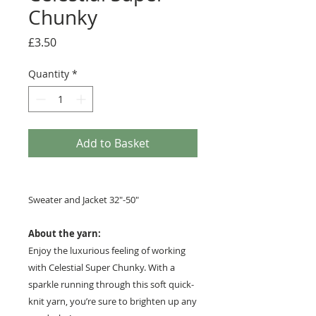
Chunky
Price
£3.50
Quantity
*
Add to Basket
Sweater and Jacket 32"-50"
About the yarn:
Enjoy the luxurious feeling of working
with Celestial Super Chunky. With a
sparkle running through this soft quick-
knit yarn, you’re sure to brighten up any