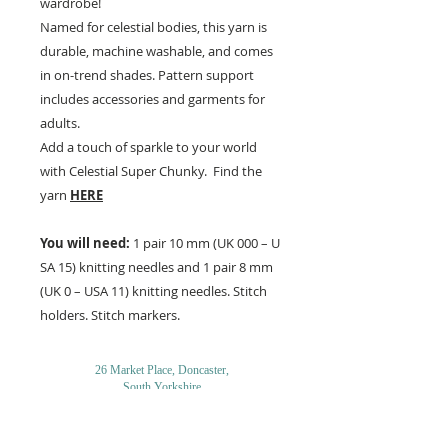
wardrobe!
Named for celestial bodies, this yarn is
durable, machine washable, and comes
in on-trend shades. Pattern support
includes accessories and garments for
adults.
Add a touch of sparkle to your world
with Celestial Super Chunky. Find the
yarn
HERE
You will need:
1 pair 10 mm (UK 000 – U
SA 15) knitting needles and 1 pair 8 mm
(UK 0 – USA 11) knitting needles. Stitch
holders. Stitch markers.
26 Market Place, Doncaster,
South Yorkshire
DN1 1NE
England
01302 366022