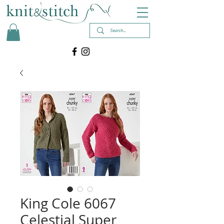
King Cole 6067
Celestial Super