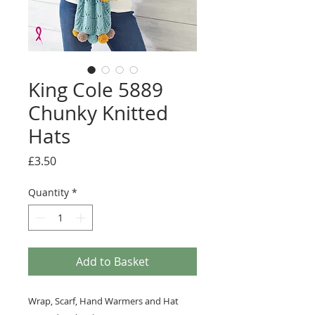
King Cole 5889
Chunky Knitted
Hats
Price
£3.50
Quantity
*
Add to Basket
Wrap, Scarf, Hand Warmers and Hat