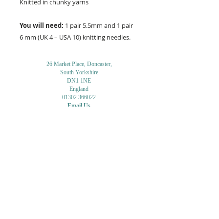
Knitted in chunky yarns
You will need:
1 pair 5.5mm and 1 pair
6 mm (UK 4 – USA 10) knitting needles.
26 Market Place, Doncaster,
South Yorkshire
DN1 1NE
England
01302 366022
Email Us
Contact or Find Us
Opening Times
M
onday-Saturday
9.30am-4pm
CLOSED
Thursday + Sunday
IN-STORE
ONLINE
CLICK & COLLECT
MAIL ORDER
WORKSHOPS