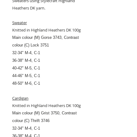
Sweaters using Stylecraft Highland
Heathers DK yarn.
Sweater
Knitted in Highland Heathers DK 100g
Main colour (M) Gorse 3743, Contrast
colour (C) Lock 3751
32-34" M-4, C-1
36-38" M-4, C-1
40-42" M-5, C-1
44-46" M-5, C-1
48-50" M-6, C-1
Cardigan
Knitted in Highland Heathers DK 100g
Main colour (M) Grist 3750, Contrast
colour (C) Thrift 3746
32-34" M-4, C-1
36-38" M-4, C-1