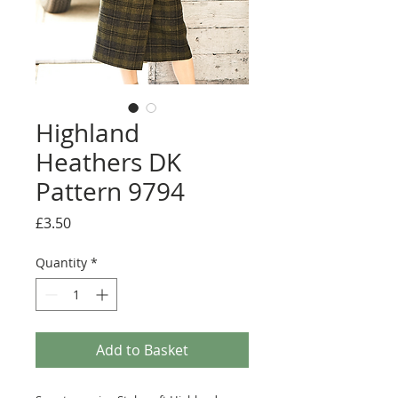
Highland
Heathers DK
Pattern 9794
Price
£3.50
Quantity
*
Add to Basket