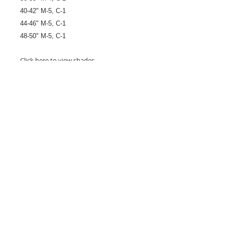
40-42" M-5, C-1
44-46" M-5, C-1
48-50" M-5, C-1
Click
here
to view shades.
26 Market Place, Doncaster,
South Yorkshire
DN1 1NE
England
01302 366022
Email Us
Contact or Find Us
Opening Times
M
onday-Saturday
9.30am-4pm
CLOSED
Thursday + Sunday
IN-STORE
ONLINE