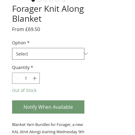
Forager Knit Along
Blanket
Sale
From
£69.50
Price
Option
*
Quantity
*
Out of Stock
Notify When Available
Blanket Yarn Bundles for Forager, a new
KAL (Knit Along) starting Wednesday 9th