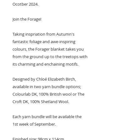
Ocotber 2024.
Join the Forage!
Taking inspriation from Autumn's
fantastic foliage and awe-inspiring
colours, the Forager blanket takes you
from the ground up to the treetops with
its charming and enchaining motifs.
Designed by Chloé Elizabeth Birch,
available in two yarn bundle options;
Colourlab DK, 100% British wool or The
Croft DK, 100% Shetland Wool.
Each yarn bundle will be available the
1st week of September.
Finished size: 98cm x 114cm