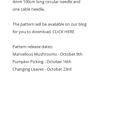
4mm 100cm long circular needle and
one cable needle.
The pattern will be available on our blog
for you to download. CLICK HERE
Pattern release dates:
Marvellous Mushrooms - October 9th
Pumpkin Picking - October 16th
Changing Leaves - October 23rd
Falling Acorns - October 30th
WORKSHOP
You can join Julie at her class for
however many classes you would like to
complete this project or even just to get
you going. Choose either a Friday or
Monday, classes will run consecutively.
Additional fees apply. Contact us on