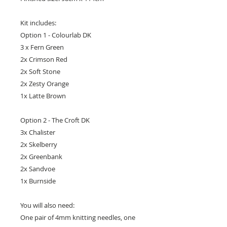
Kit includes:
Option 1 - Colourlab DK
3 x Fern Green
2x Crimson Red
2x Soft Stone
2x Zesty Orange
1x Latte Brown
Option 2 - The Croft DK
3x Chalister
2x Skelberry
2x Greenbank
2x Sandvoe
1x Burnside
You will also need:
One pair of 4mm knitting needles, one