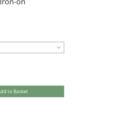
Iron-on
dd to Basket