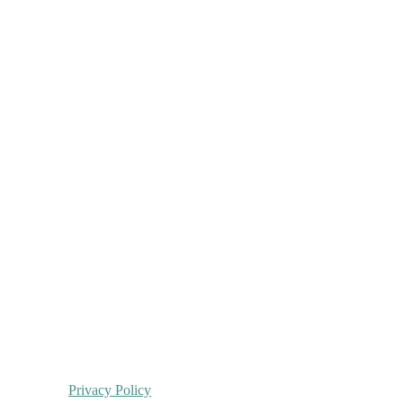
Privacy Policy