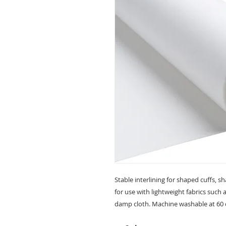
Stable interlining for shaped cuffs, sh
for use with lightweight fabrics such 
damp cloth. Machine washable at 60 d