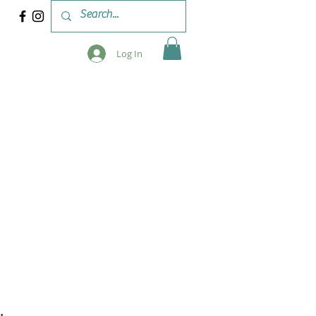
Log In
 & WORKSHOPS
BLOG