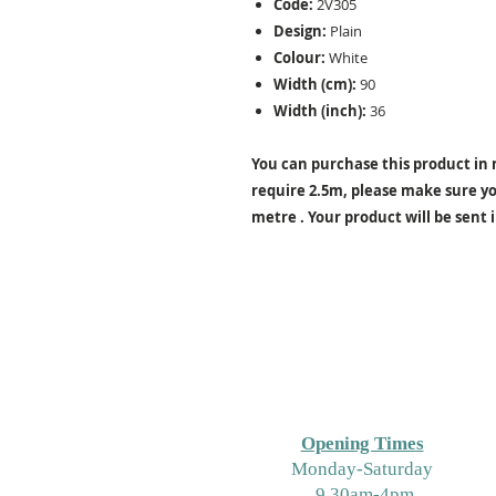
Code:
2V305
Design:
Plain
Colour:
White
Width (cm):
90
Width (inch):
36
You can purchase this product in m
require 2.5m, please make sure you
metre . Your product will be sent 
Opening Times
M
onday-Saturday
9.30am-4pm