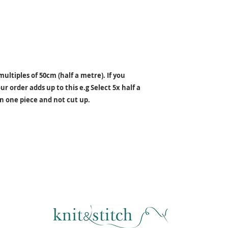
ultiples of 50cm (half a metre). If you
r order adds up to this e.g Select 5x half a
in one piece and not cut up.