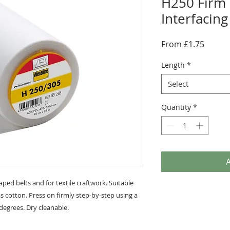
H250 Firm 
Interfacing
Sale
From
£1.75
Price
Length
*
Select
Quantity
*
A
aped belts and for textile craftwork. Suitable
as cotton. Press on firmly step-by-step using a
egrees. Dry cleanable.