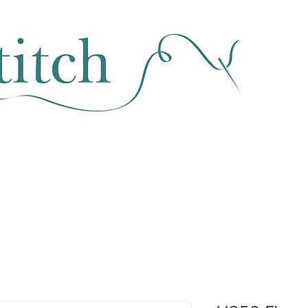
SEWING & FABRIC
HABERDASHERY
SALE
CLASSES