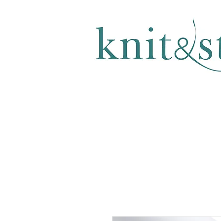
KNITTING & CROCHET