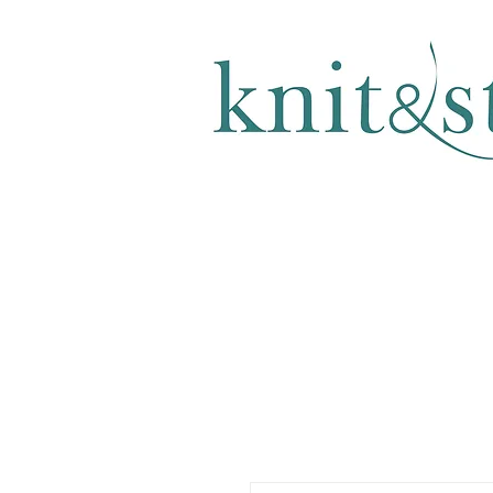
KNITTING & CROCHET