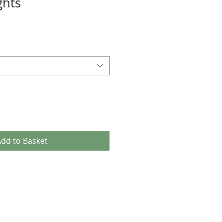
ghts
dd to Basket