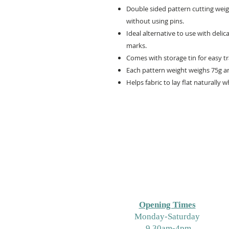
Double sided pattern cutting weigh
without using pins.
Ideal alternative to use with delic
marks.
Comes with storage tin for easy t
Each pattern weight weighs 75g a
Helps fabric to lay flat naturally w
Opening Times
M
onday-Saturday
9.30am-4pm