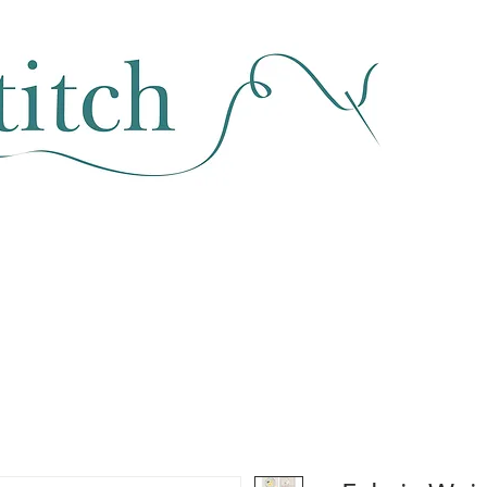
SEWING & FABRIC
HABERDASHERY
SALE
CLASSES