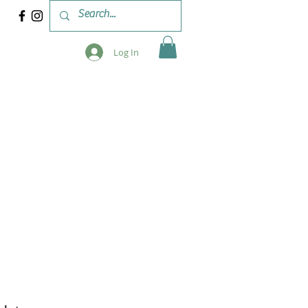
Log In
 & WORKSHOPS
BLOG