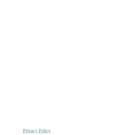
Privacy Policy