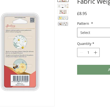
Fabric Wei
Price
£8.95
Pattern
*
Select
Quantity
*
A