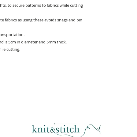
ts, to secure patterns to fabrics while cutting
ate fabrics as using these avoids snags and pin
ransportation.
nd is 5cm in diameter and 5mm thick.
hile cutting.