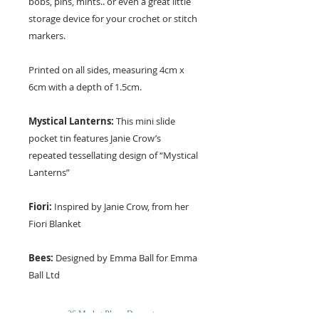
bobs, pins, mints.. or even a great little
storage device for your crochet or stitch
markers.
Printed on all sides, measuring 4cm x
6cm with a depth of 1.5cm.
Mystical Lanterns:
This mini slide
pocket tin features Janie Crow’s
repeated tessellating design of “Mystical
Lanterns”
Fiori:
Inspired by Janie Crow, from her
Fiori Blanket
Bees:
Designed by Emma Ball for Emma
Ball Ltd
26 Market Place, Doncaster,