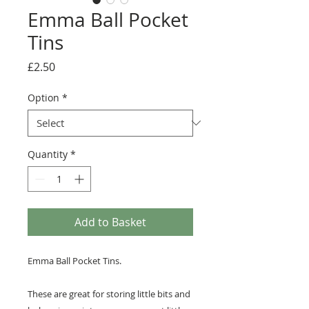
Emma Ball Pocket
Tins
Price
£2.50
Option
*
Quantity
*
Add to Basket
Emma Ball Pocket Tins.
These are great for storing little bits and