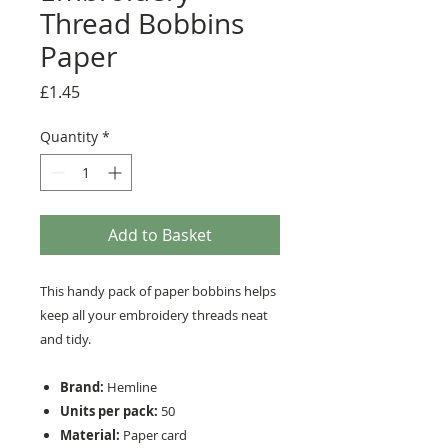
Thread Bobbins
Paper
Price
£1.45
Quantity
*
Add to Basket
This handy pack of paper bobbins helps
keep all your embroidery threads neat
and tidy.
Brand:
Hemline
Units per pack:
50
Material:
Paper card