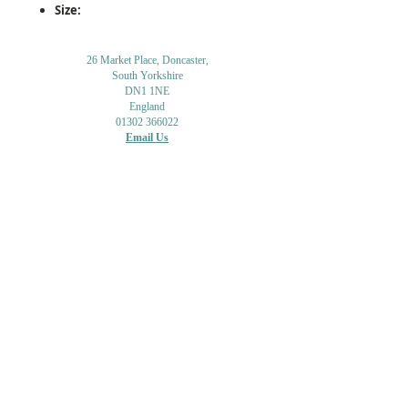
Size:
26 Market Place, Doncaster,
South Yorkshire
DN1 1NE
England
01302 366022
Email Us
Contact or Find Us
Opening Times
M
onday-Saturday
9.30am-4pm
CLOSED
Thursday + Sunday
IN-STORE
ONLINE
CLICK & COLLECT
MAIL ORDER
WORKSHOPS
ADULT LEARNING
CREATIVITY