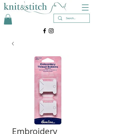
Embroidery