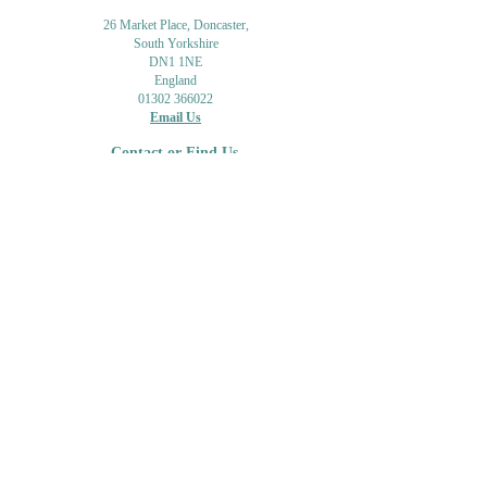
26 Market Place, Doncaster,
South Yorkshire
DN1 1NE
England
01302 366022
Email Us
Contact or Find Us
Opening Times
M
onday-Saturday
9.30am-4pm
CLOSED
Thursday + Sunday
IN-STORE
ONLINE
CLICK & COLLECT
MAIL ORDER
WORKSHOPS
ADULT LEARNING
CREATIVITY
Shipping Info & Returns
Gift Cards
Workshops