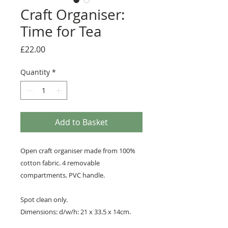
Craft Organiser:
Time for Tea
Price
£22.00
Quantity
*
Add to Basket
Open craft organiser made from 100%
cotton fabric. 4 removable
compartments. PVC handle.
Spot clean only.
Dimensions: d/w/h: 21 x 33.5 x 14cm.