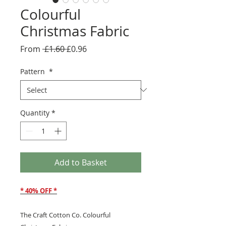
Colourful
Christmas Fabric
Regular
Sale
From
 £1.60 
£0.96
Price
Price
Pattern
*
Quantity
*
Add to Basket
* 40% OFF *
The Craft Cotton Co. Colourful