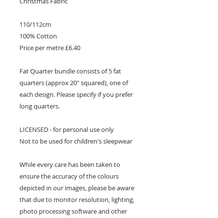
Christmas Fabric
110/112cm
100% Cotton
Price per metre £6.40
Fat Quarter bundle consists of 5 fat
quarters (approx 20" squared), one of
each design. Please specify if you prefer
long quarters.
LICENSED - for personal use only
Not to be used for children's sleepwear
While every care has been taken to
ensure the accuracy of the colours
depicted in our images, please be aware
that due to monitor resolution, lighting,
photo processing software and other