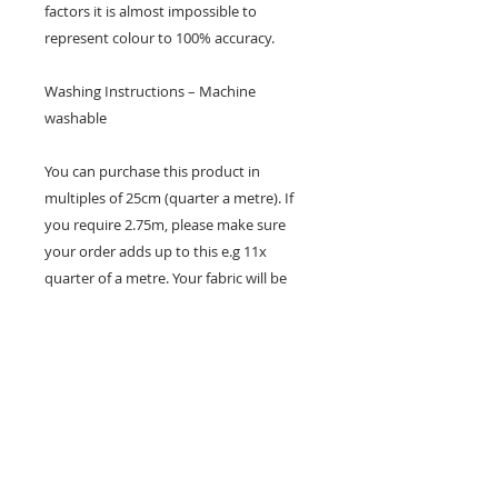
factors it is almost impossible to
represent colour to 100% accuracy.
Washing Instructions – Machine
washable
You can purchase this product in
multiples of 25cm (quarter a metre). If
you require 2.75m, please make sure
your order adds up to this e.g 11x
quarter of a metre. Your fabric will be
sent in one whole piece.
26 Market Place, Doncaster,
South Yorkshire
DN1 1NE
England
01302 366022