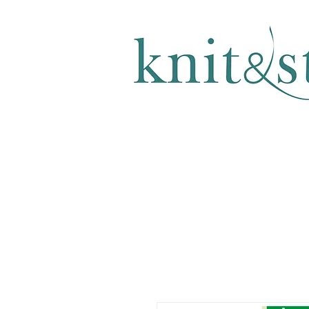
KNITTING & CROCHET