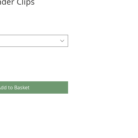
der Clips
dd to Basket