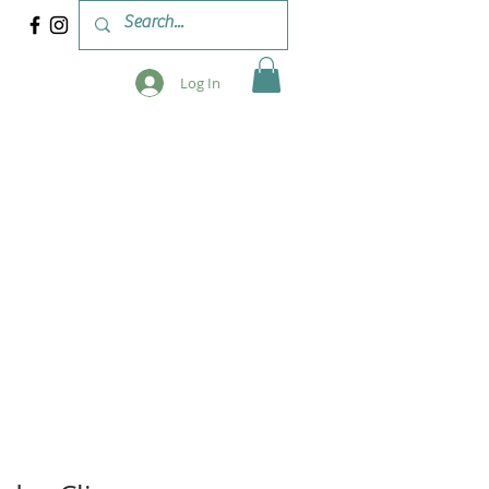
Log In
 & WORKSHOPS
BLOG