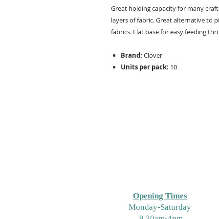
Great holding capacity for many craft
layers of fabric. Great alternative to
fabrics. Flat base for easy feeding t
Brand:
Clover
Units per pack:
10
Opening Times
M
onday-Saturday
9.30am-4pm