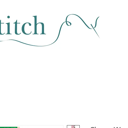
SEWING & FABRIC
HABERDASHERY
SALE
CLASSES