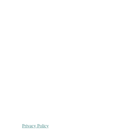
Privacy Policy