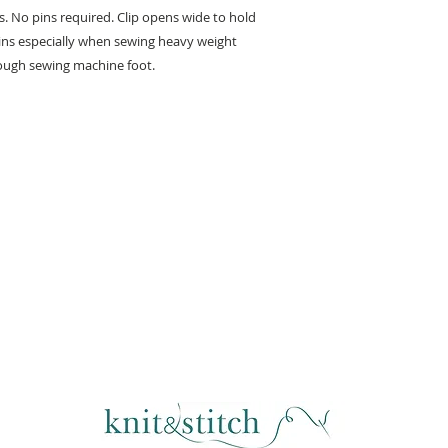
s. No pins required. Clip opens wide to hold
 pins especially when sewing heavy weight
hrough sewing machine foot.