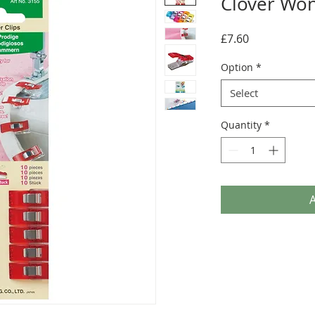
Clover Won
Price
£7.60
Option
*
Select
Quantity
*
A