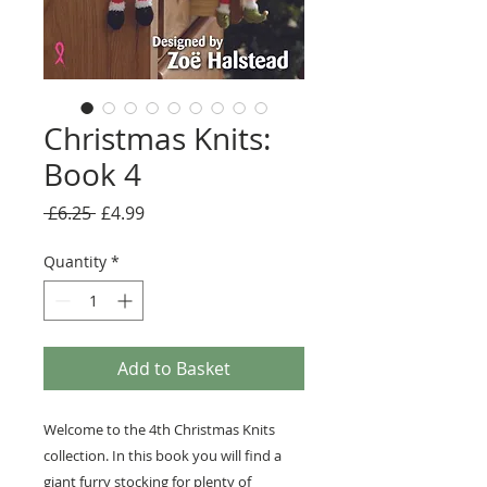
Christmas Knits:
Book 4
Regular
Sale
 £6.25 
£4.99
Price
Price
Quantity
*
Add to Basket
Welcome to the 4th Christmas Knits
collection. In this book you will find a
giant furry stocking for plenty of