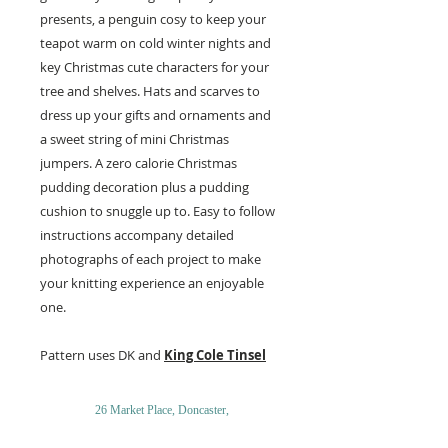
presents, a penguin cosy to keep your
teapot warm on cold winter nights and
key Christmas cute characters for your
tree and shelves. Hats and scarves to
dress up your gifts and ornaments and
a sweet string of mini Christmas
jumpers. A zero calorie Christmas
pudding decoration plus a pudding
cushion to snuggle up to. Easy to follow
instructions accompany detailed
photographs of each project to make
your knitting experience an enjoyable
one.
Pattern uses DK and
King Cole Tinsel
26 Market Place, Doncaster,
South Yorkshire
DN1 1NE