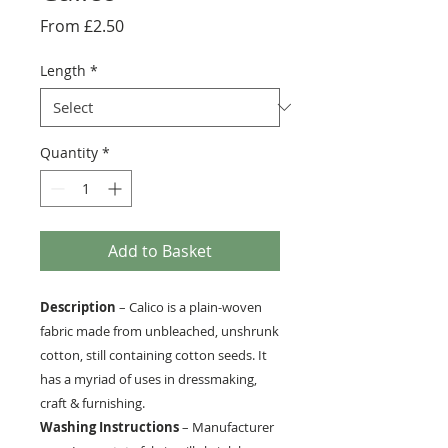
Sale
From
£2.50
Price
Length
*
Quantity
*
Add to Basket
Description
– Calico is a plain-woven
fabric made from unbleached, unshrunk
cotton, still containing cotton seeds. It
has a myriad of uses in dressmaking,
craft & furnishing.
Washing Instructions
– Manufacturer