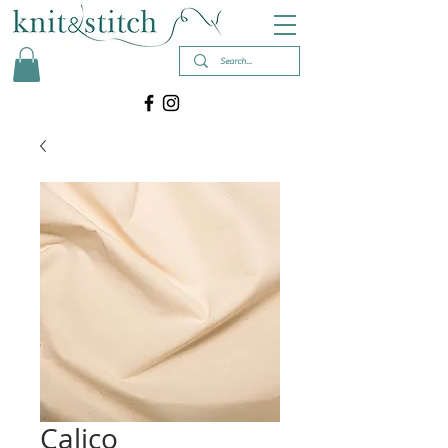
Calico