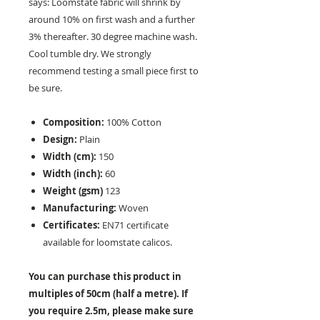
says: Loomstate fabric will shrink by
around 10% on first wash and a further
3% thereafter. 30 degree machine wash.
Cool tumble dry. We strongly
recommend testing a small piece first to
be sure.
Composition:
100% Cotton
Design:
Plain
Width (cm):
150
Width (inch):
60
Weight (gsm)
123
Manufacturing:
Woven
Certificates:
EN71 certificate
available for loomstate calicos.
You can purchase this product in
multiples of 50cm (half a metre). If
you require 2.5m, please make sure