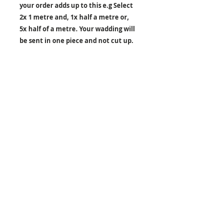
your order adds up to this e.g Select
2x 1 metre and, 1x half a metre or,
5x half of a metre. Your wadding will
be sent in one piece and not cut up.
26 Market Place, Doncaster,
South Yorkshire
DN1 1NE
England
01302 366022
Email Us
Contact or Find Us
Opening Times
M
onday-Saturday
9.30am-4pm
CLOSED
Thursday + Sunday
IN-STORE
ONLINE
CLICK & COLLECT
MAIL ORDER
WORKSHOPS