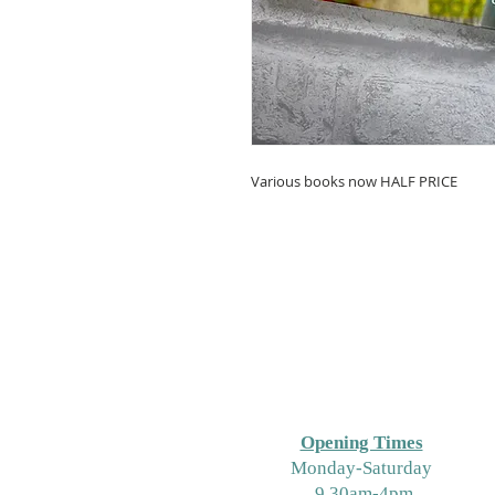
Various books now HALF PRICE
Opening Times
M
onday-Saturday
9.30am-4pm