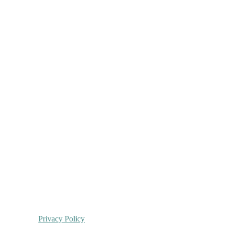
Privacy Policy