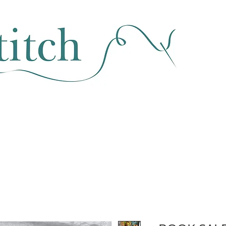
SEWING & FABRIC
HABERDASHERY
SALE
CLASSES