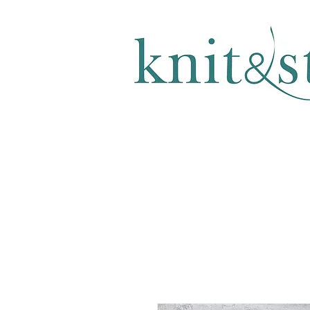
KNITTING & CROCHET