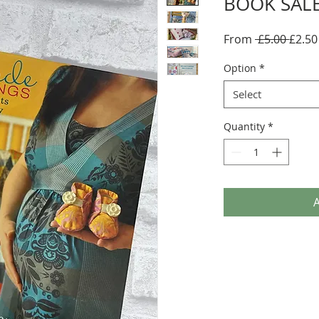
BOOK SALE
Regul
From
 £5.00 
£2.50
Price
Option
*
Select
Quantity
*
A