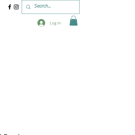
Log In
 & WORKSHOPS
BLOG