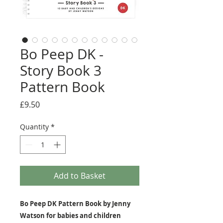
Bo Peep DK -
Story Book 3
Pattern Book
Price
£9.50
Quantity
*
Add to Basket
Bo Peep DK Pattern Book by Jenny
Watson for babies and children