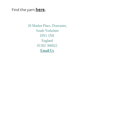
Find the yarn
here
.
26 Market Place, Doncaster,
South Yorkshire
DN1 1NE
England
01302 366022
Email Us
Contact or Find Us
Opening Times
M
onday-Saturday
9.30am-4pm
CLOSED
Thursday + Sunday
IN-STORE
ONLINE
CLICK & COLLECT
MAIL ORDER
WORKSHOPS
ADULT LEARNING
CREATIVITY