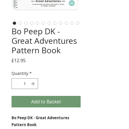
Bo Peep DK -
Great Adventures
Pattern Book
Price
£12.95
Quantity
*
Add to Basket
Bo Peep DK - Great Adventures
Pattern Book