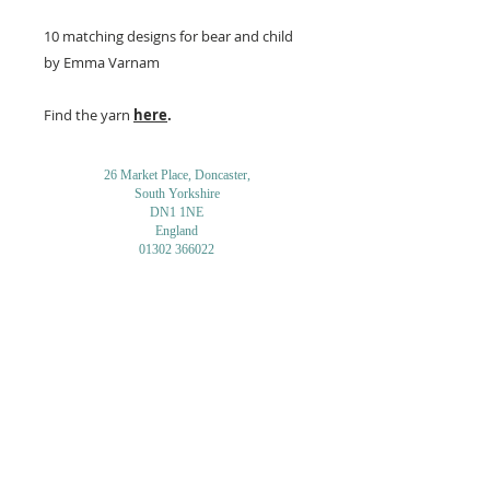
10 matching designs for bear and child
by Emma Varnam
Find the yarn
here
.
26 Market Place, Doncaster,
South Yorkshire
DN1 1NE
England
01302 366022
Email Us
Contact or Find Us
Opening Times
M
onday-Saturday
9.30am-4pm
CLOSED
Thursday + Sunday
IN-STORE
ONLINE
CLICK & COLLECT