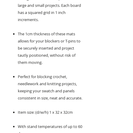
large and small projects. Each board
has a squared grid in 1 inch
increments.
The 1cm thickness of these mats
allows for your blockers or T-pins to
be securely inserted and project
tautly positioned, without risk of
them moving.
Perfect for blocking crochet,
needlework and knitting projects,
keeping your swatch and panels
consistent in size, neat and accurate.
Item size: (d/w/h) 1 x 32 x 32cm
With stand temperatures of up to 60