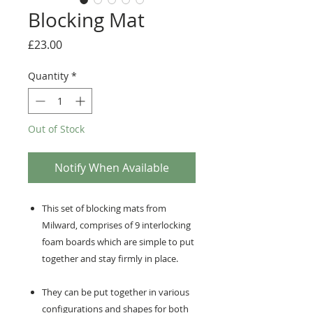
Blocking Mat
Price
£23.00
Quantity
*
Out of Stock
Notify When Available
This set of blocking mats from
Milward, comprises of 9 interlocking
foam boards which are simple to put
together and stay firmly in place.
They can be put together in various
configurations and shapes for both