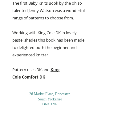
The first Baby Knits Book by the oh so
talented Jenny Watson was a wonderful
range of patterns to choose from.
Working with King Cole DK in lovely
pastel shades this book has been made
to delighted both the beginner and
experienced knitter
Pattern uses DK and
King
Cole
Comfort DK
26 Market Place, Doncaster,
South Yorkshire
DN1 1NE
England
01302 366022
Email Us
Contact or Find Us