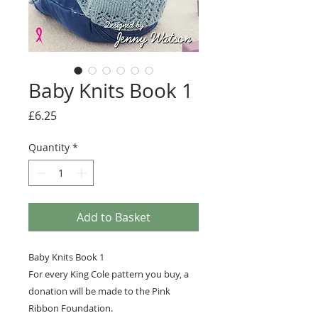
Baby Knits Book 1
Price
£6.25
Quantity
*
Add to Basket
Baby Knits Book 1
For every King Cole pattern you buy, a
donation will be made to the Pink
Ribbon Foundation.