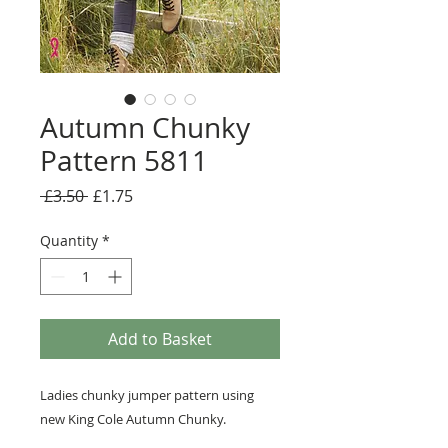
Autumn Chunky
Pattern 5811
Regular
Sale
 £3.50 
£1.75
Price
Price
Quantity
*
Add to Basket
Ladies chunky jumper pattern using
new King Cole Autumn Chunky.