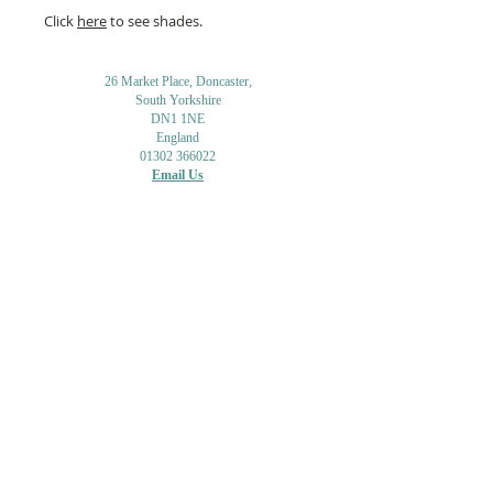
Click
here
to see shades.
26 Market Place, Doncaster,
South Yorkshire
DN1 1NE
England
01302 366022
Email Us
Contact or Find Us
Opening Times
M
onday-Saturday
9.30am-4pm
CLOSED
Thursday + Sunday
IN-STORE
ONLINE
CLICK & COLLECT
MAIL ORDER
WORKSHOPS
ADULT LEARNING
CREATIVITY