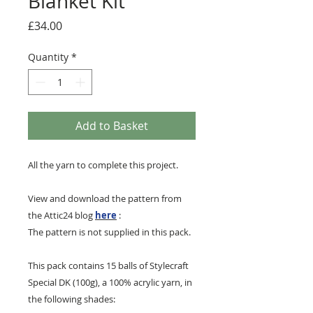
Blanket Kit
Price
£34.00
Quantity
*
Add to Basket
All the yarn to complete this project.
View and download the pattern from
the Attic24 blog
here
:
The pattern is not supplied in this pack.
This pack contains 15 balls of Stylecraft
Special DK (100g), a 100% acrylic yarn, in
the following shades: