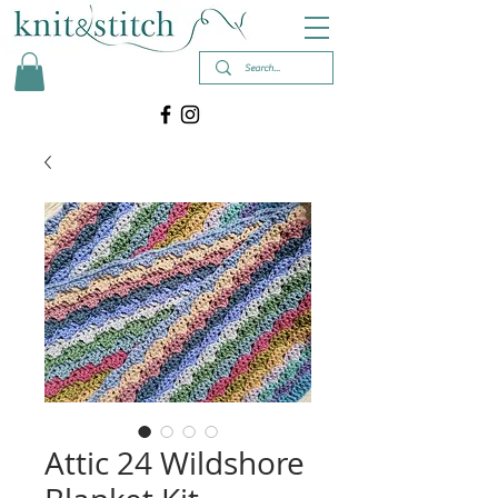
Attic 24 Wildshore