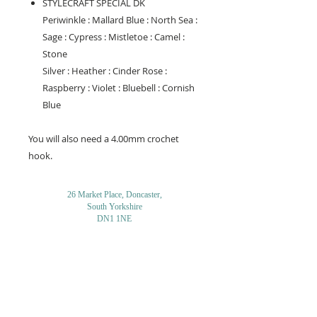
STYLECRAFT SPECIAL DK
Periwinkle : Mallard Blue : North Sea :
Sage : Cypress : Mistletoe : Camel :
Stone
Silver : Heather : Cinder Rose :
Raspberry : Violet : Bluebell : Cornish
Blue
You will also need a 4.00mm crochet
hook.
26 Market Place, Doncaster,
South Yorkshire
DN1 1NE
England
01302 366022
Email Us
Contact or Find Us
Opening Times